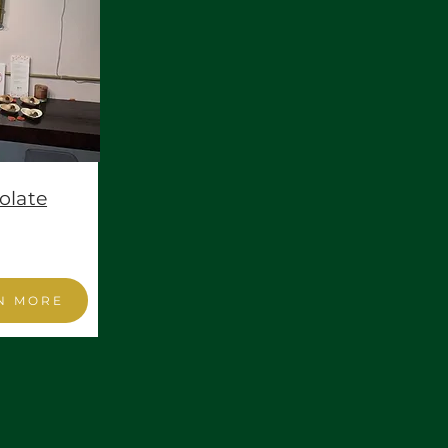
olate
N MORE