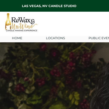
LAS VEGAS, NV CANDLE STUDIO
HOME
LOCATIONS
PUBLIC EVE