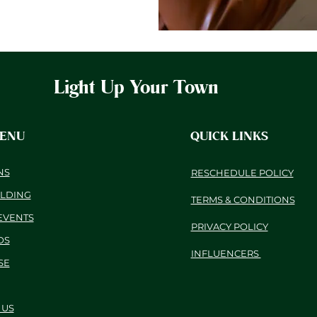
Light Up Your Town
MENU
QUICK LINKS
NS
RESCHEDULE POLICY
ILDING
TERMS & CONDITIONS
EVENTS
PRIVACY POLICY
DS
INFLUENCERS
SE
 US