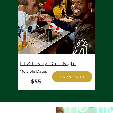
Lit & Lovely: Date Night
Multiple Dates
LEARN MORE
$55