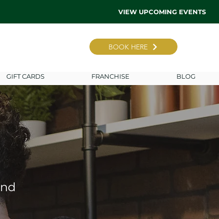
VIEW UPCOMING EVENTS
BOOK HERE
GIFT CARDS
FRANCHISE
BLOG
ind