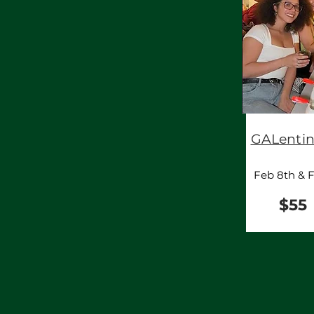
GALentin
Feb 8th & F
$55