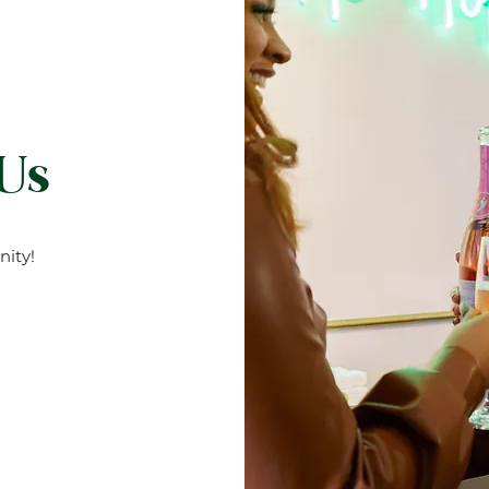
 Us
ity!