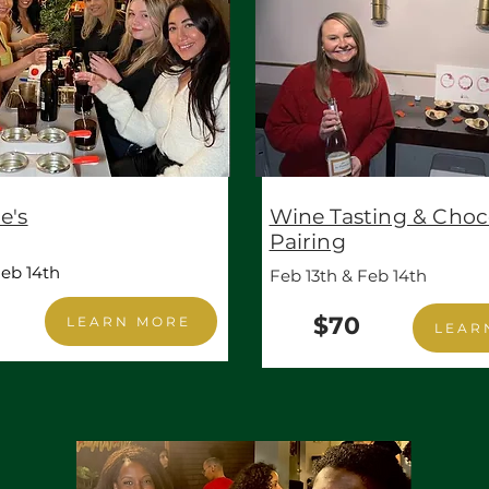
e's
Wine Tasting & Choc
Pairing
eb 14th
Feb 13th & Feb 14th
$70
LEARN MORE
LEAR