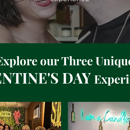
Explore our Three Uniqu
ENTINE'S DAY
Experi