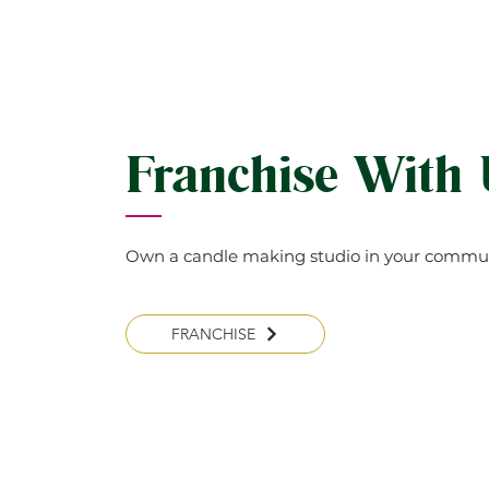
Franchise With
Own a candle making studio in your commun
FRANCHISE