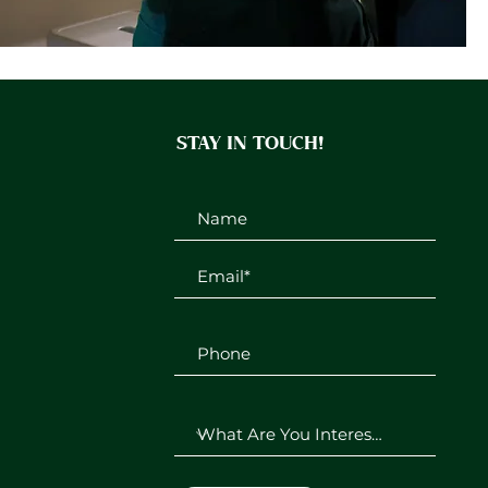
STAY IN TOUCH!