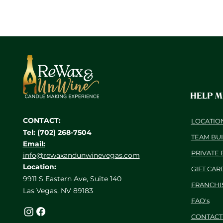
HELP 
CONTACT:
LOCATIO
Tel: (702) 268-7504
TEAM BU
Email:
PRIVATE 
info@rewaxandunwinevegas.com
Location:
GIFT CAR
9911 S Eastern Ave, Suite 140
FRANCHI
Las Vegas, NV 89183
FAQ's
CONTACT