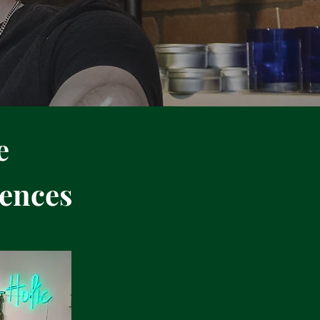
e
ences