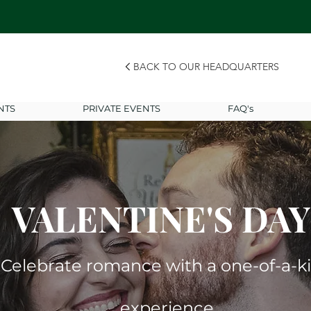
BACK TO OUR HEADQUARTERS
NTS
PRIVATE EVENTS
FAQ's
VALENTINE'S DAY
Celebrate romance with a one-of-a-k
experience