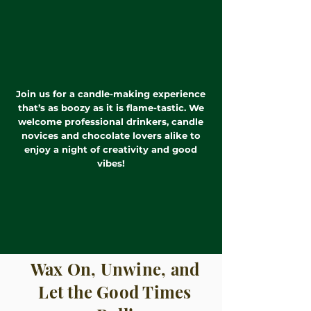
Join us for a candle-making experience
that’s as boozy as it is flame-tastic. We
welcome professional drinkers, candle
novices and chocolate lovers alike to
enjoy a night of creativity and good
vibes!
Wax On, Unwine, and
Let the Good Times