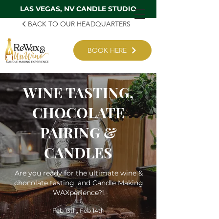
LAS VEGAS, NV CANDLE STUDIO
BACK TO OUR HEADQUARTERS
BOOK HERE
WINE TASTING,
CHOCOLATE
PAIRING &
CANDLES
Are you ready for the ultimate wine &
chocolate tasting, and Candle Making
WAXperience?!
Feb 13th, Feb 14th