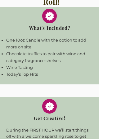
Roll!
What's Included?
One 10oz Candle with the option to add
more on site
Chocolate truffles to pair with wine and
category fragrance shelves
Wine Tasting
Today’s Top Hits
Get Creative!
During the FIRST HOUR we’ll start things
off with a welcome sparkling rosé to get