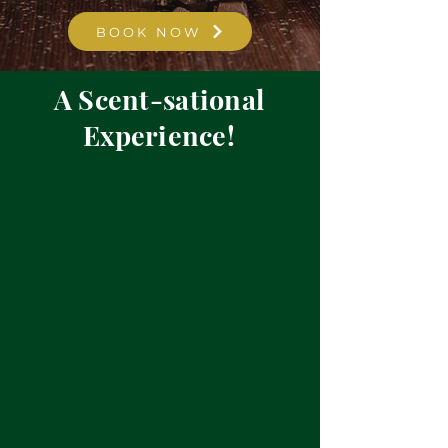
BOOK NOW
A Scent-sational
Experience!