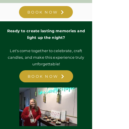
BOOK NOW
Ready to create lasting memories and
light up the night?
Let's come together to celebrate, craft
candles, and make this experience truly
unforgettable!
BOOK NOW