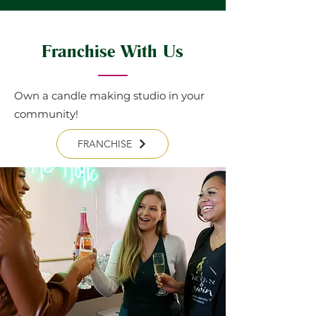
Franchise With Us
Own a candle making studio in your
community!
FRANCHISE