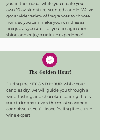
you in the mood, while you create your
own 10 oz signature-scented candle. We've
got a wide variety of fragrances to choose
from, so you can make your candles as
unique as you are! Let your imagination
shine and enjoy a unique experience!
The Golden Hour!
During the SECOND HOUR, while your
candles dry, we will guide you through a
wine tasting and chocolate pairing that’s
sure to impress even the most seasoned
connoisseur. You’ll leave feeling like a true
wine expert!