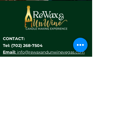
CONTACT:
Tel:
(702) 268-7504
Email:
info@rewaxandunwinevegas.com
Location:
9911 S Eastern Ave, Suite 140
Las Vegas, NV 89183
HELP MENU
LOCATIONS