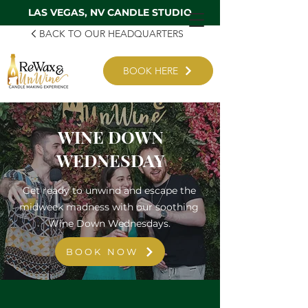
LAS VEGAS, NV CANDLE STUDIO
BACK TO OUR HEADQUARTERS
BOOK HERE
WINE DOWN
WEDNESDAY
Get ready to unwind and escape the
midweek madness with our soothing
Wine Down Wednesdays.
BOOK NOW