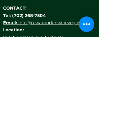
CONTACT:
Tel:
(702) 268-7504
Email:
info@rewaxandunwinevegas.com
Location:
9911 S Eastern Ave, Suite 140
Las Vegas, NV 89183
HELP MENU
LOCATIONS
TEAM BUILDING
PRIVATE EVENTS
GIFT CARDS