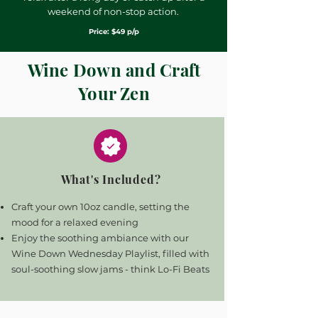
weekend of non-stop action.
Price: $49 p/p
Wine Down and Craft
Your Zen
What's Included?
Craft your own 10oz candle, setting the
mood for a relaxed evening
Enjoy the soothing ambiance with our
Wine Down Wednesday Playlist, filled with
soul-soothing slow jams - think Lo-Fi Beats