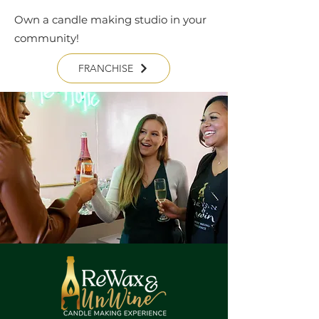
Own a candle making studio in your
community!
FRANCHISE