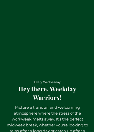
Every Wednesday
Hey there, Weekday
Warriors!
Picture a tranquil and welcoming
atmosphere where the stress of the
workweek melts away. It's the perfect
midweek break, whether you're looking to
relax after a long day or catch up after a