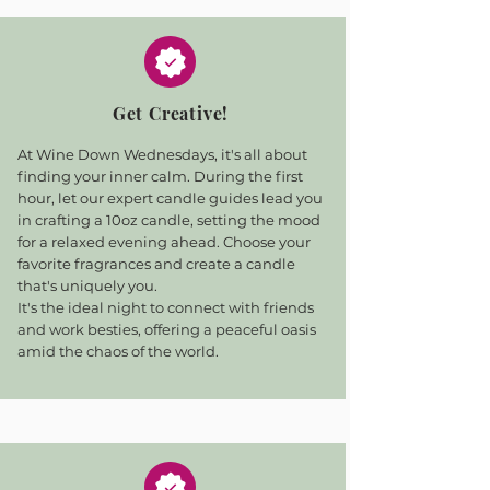
Get Creative!
At Wine Down Wednesdays, it's all about
finding your inner calm. During the first
hour, let our expert candle guides lead you
in crafting a 10oz candle, setting the mood
for a relaxed evening ahead. Choose your
favorite fragrances and create a candle
that's uniquely you.
It's the ideal night to connect with friends
and work besties, offering a peaceful oasis
amid the chaos of the world.