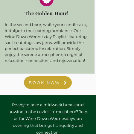
The Golden Hour!
In the second hour, while your candles set,
indulge in the soothing ambiance. Our
Wine Down Wednesday Playlist, featuring
soul-soothing slow jams, will provide the
perfect backdrop for relaxation. Simply
enjoy the serene atmosphere, a night of
relaxation, connection, and rejuvenation!
BOOK NOW
Ready to take a midweek break and
unwind in the coziest atmosphere? Join
us for Wine Down Wednesdays, an
evening that brings tranquility and
connection.