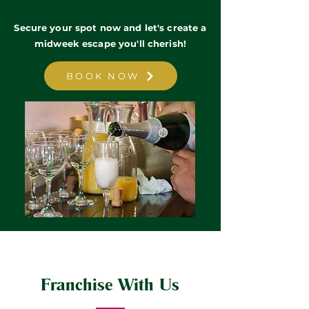
Secure your spot now and let's create a
midweek escape you'll cherish!
BOOK NOW
Franchise With Us