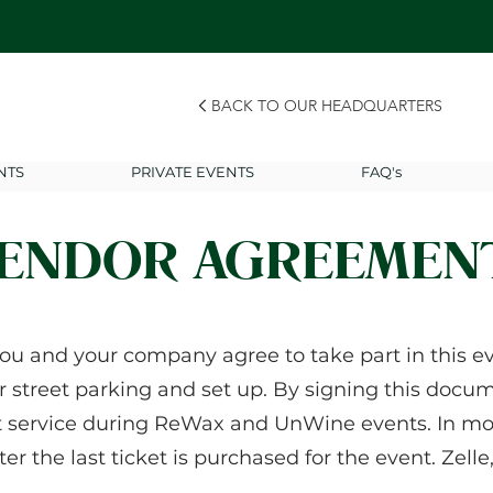
BACK TO OUR HEADQUARTERS
NTS
PRIVATE EVENTS
FAQ's
ENDOR AGREEMEN
ou and your company agree to take part in this eve
r street parking and set up. By signing this docume
t service during ReWax and UnWine events. In mo
fter the last ticket is purchased for the event. Zel