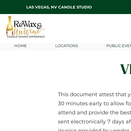
LAS VEGAS, NV CANDLE STUDIO
HOME
LOCATIONS
PUBLIC EVE
V
This document attest that y
30 minutes early to allow fo
attend and provide the bes
sent electronically 7 days a
invoice provided by vendor.