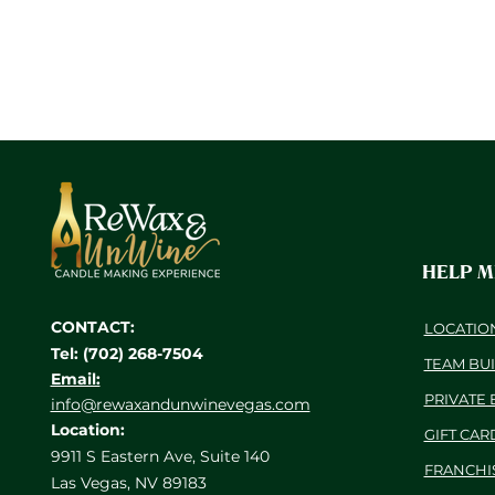
HELP 
CONTACT:
LOCATIO
Tel: (702) 268-7504
TEAM BU
Email:
PRIVATE 
info@rewaxandunwinevegas.com
Location:
GIFT CAR
9911 S Eastern Ave, Suite 140
FRANCHI
Las Vegas, NV 89183