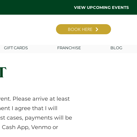
VIEW UPCOMING EVENTS
BOOK HERE
GIFT CARDS
FRANCHISE
BLOG
T
nt. Please arrive at least
nt I agree that I will
st cases, payments will be
le, Cash App, Venmo or