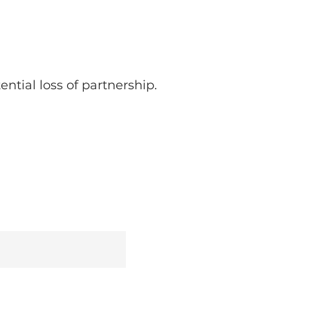
ntial loss of partnership.