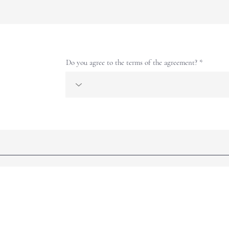
Do you agree to the terms of the agreement?