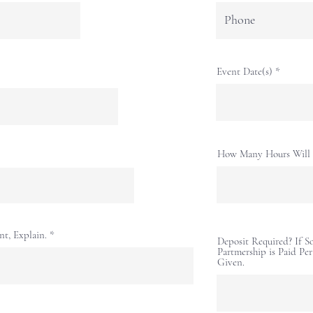
Event Date(s)
How Many Hours Will 
nt, Explain.
Deposit Required? If 
Partmership is Paid Pe
Given.