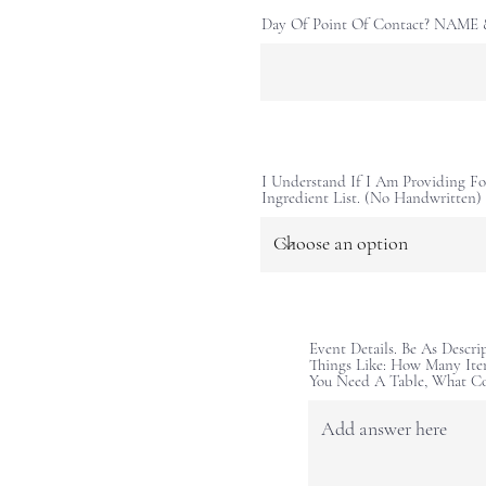
Day Of Point Of Contact? NAM
I Understand If I Am Providing Fo
Ingredient List. (No Handwritten)
Event Details. Be As Descri
Things Like: How Many Ite
You Need A Table, What C