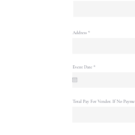
Address
r
Event Date
*
e
q
u
i
r
e
d
Total Pay For Vendor. If No Payme