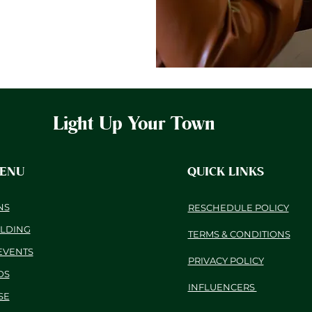
Light Up Your Town
MENU
QUICK LINKS
NS
RESCHEDULE POLICY
ILDING
TERMS & CONDITIONS
EVENTS
PRIVACY POLICY
DS
INFLUENCERS
SE