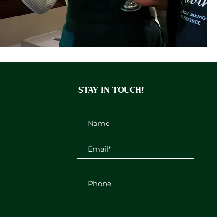
STAY IN TOUCH!