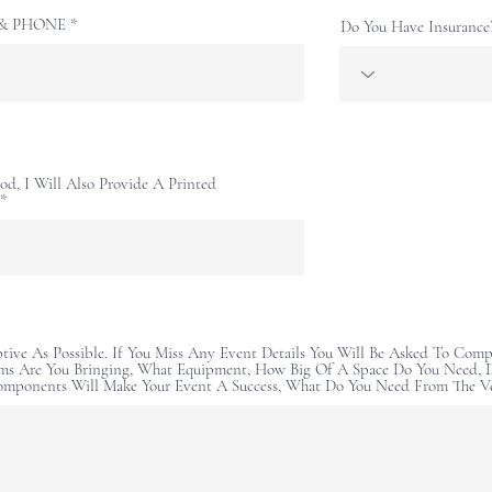
E & PHONE
Do You Have Insurance
od, I Will Also Provide A Printed
ptive As Possible. If You Miss Any Event Details You Will Be Asked To Comp
ms Are You Bringing, What Equipment, How Big Of A Space Do You Need, D
omponents Will Make Your Event A Success, What Do You Need From The V