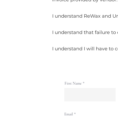
I understand ReWax and UnWi
I understand that failure to
I understand I will have to 
First Name
Email