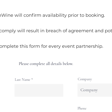
ne will confirm availability prior to booking.
 comply will result in breach of agreement and pote
complete this form for every event partnership.
Please complete all details below.
Company
Last Name
Phone