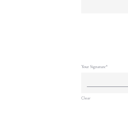
Your Signature
Clear