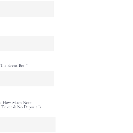
The Event Be?
So, How Much Note:
r Ticket & No Deposit Is