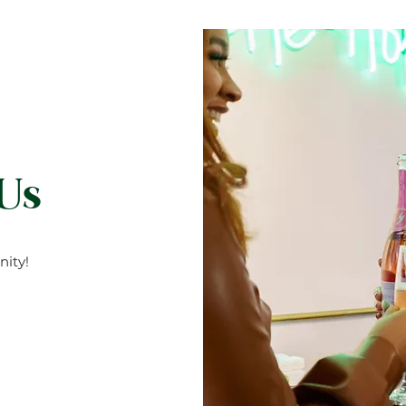
 Us
ity!