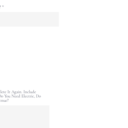
?
lete It Again. Include
o You Need Electric, Do
enue?