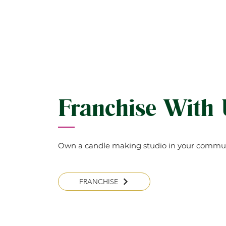
Franchise With
Own a candle making studio in your commun
FRANCHISE