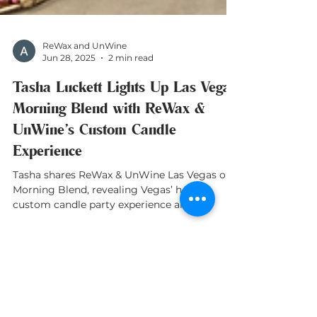
ReWax and UnWine
Jun 28, 2025
2 min read
Tasha Luckett Lights Up Las Vegas
Morning Blend with ReWax &
UnWine’s Custom Candle
Experience
Tasha shares ReWax & UnWine Las Vegas on
Morning Blend, revealing Vegas’ hottest
custom candle party experience and
franchise news!