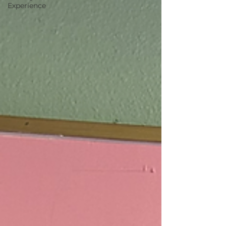
Experience