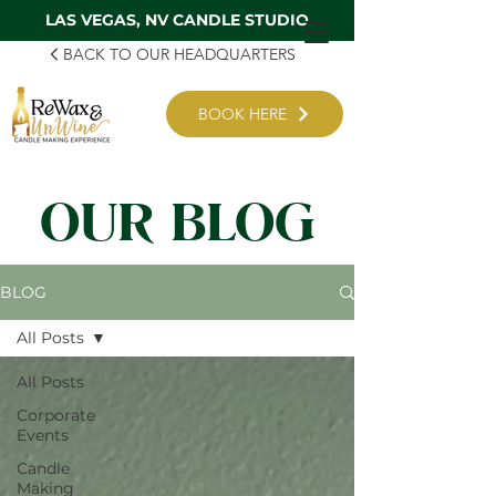
LAS VEGAS, NV CANDLE STUDIO
BACK TO OUR HEADQUARTERS
BOOK HERE
OUR BLOG
BLOG
All Posts
All Posts
Corporate
Events
Candle
Making