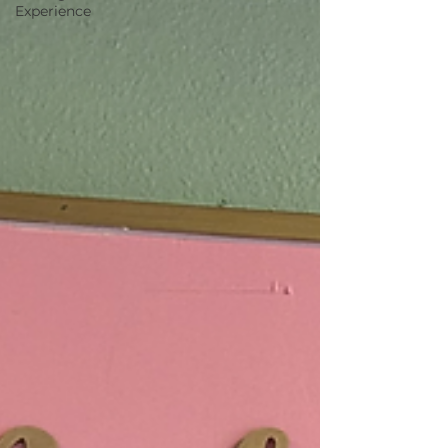
Experience