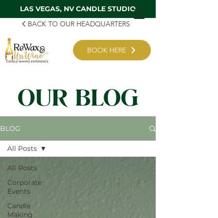
LAS VEGAS, NV CANDLE STUDIO
BACK TO OUR HEADQUARTERS
BOOK HERE
OUR BLOG
BLOG
All Posts
All Posts
Corporate
Events
Candle
Making