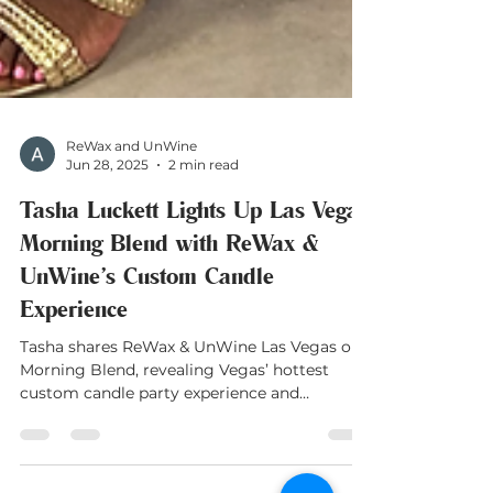
ReWax and UnWine
Jun 28, 2025
2 min read
Tasha Luckett Lights Up Las Vegas
Morning Blend with ReWax &
UnWine’s Custom Candle
Experience
Tasha shares ReWax & UnWine Las Vegas on
Morning Blend, revealing Vegas’ hottest
custom candle party experience and
franchise news!